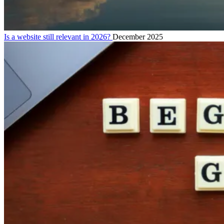
Is a website still relevant in 2026?
December 2025