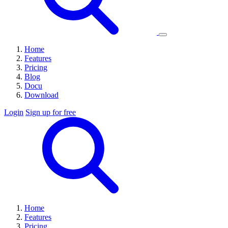
Home
Features
Pricing
Blog
Docu
Download
Login
Sign up for free
Home
Features
Pricing