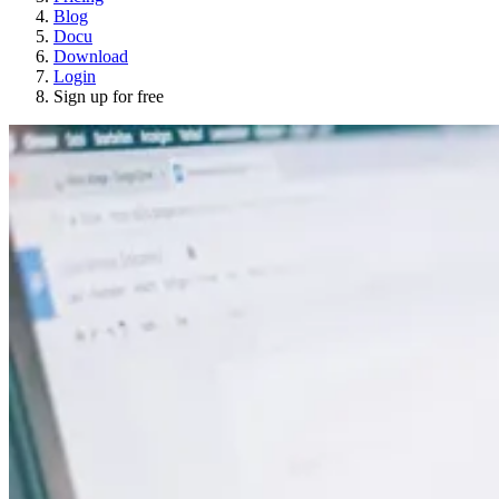
Blog
Docu
Download
Login
Sign up for free