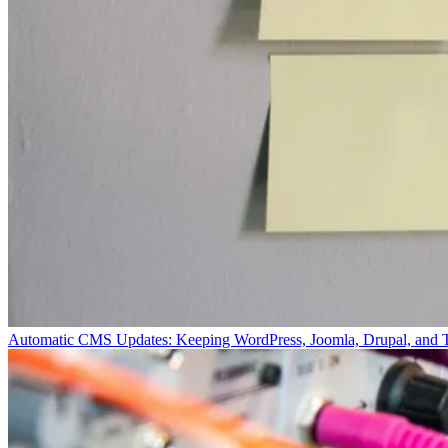
Automatic CMS Updates: Keeping WordPress, Joomla, Drupal, and