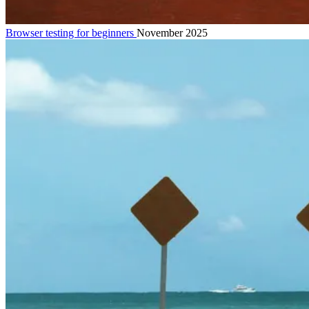
Browser testing for beginners
November 2025