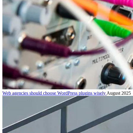
Web agencies should choose WordPress plugins wisely
August 2025