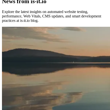
News from is-it.io
Explore the latest insights on automated website testing,
performance, Web Vitals, CMS updates, and smart development
practices at is-it.io blog.