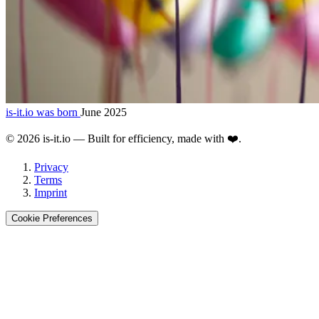
is-it.io was born
June 2025
©
2026
is-it.io — Built for efficiency, made with ❤️.
Privacy
Terms
Imprint
Cookie Preferences