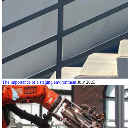
The importance of a staging environment
July 2025