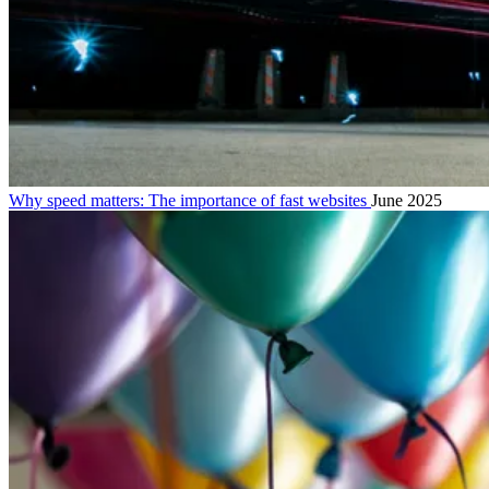
Why speed matters: The importance of fast websites
June 2025