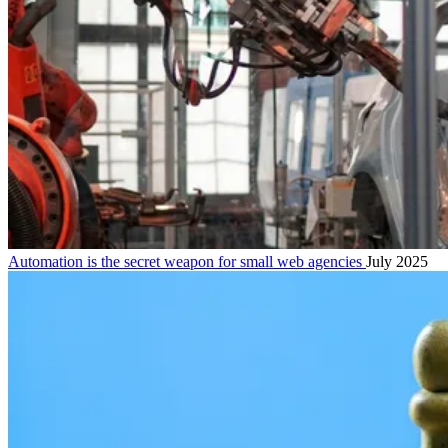
Automation is the secret weapon for small web agencies
July 2025