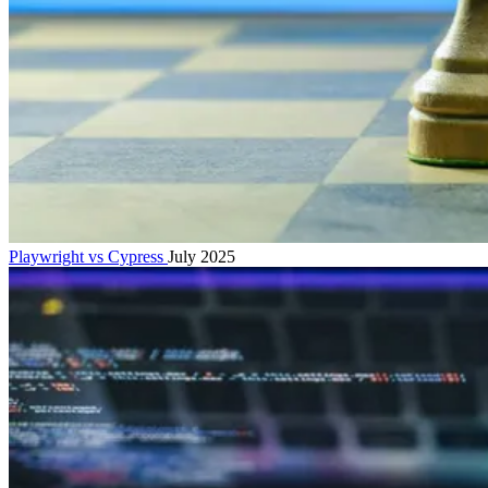
Playwright vs Cypress
July 2025