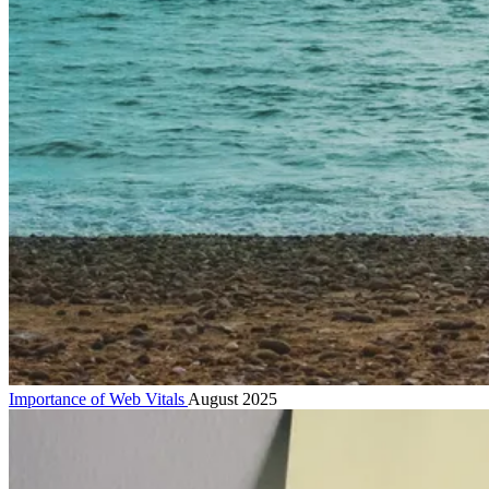
Importance of Web Vitals
August 2025