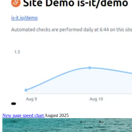
New page speed chart
August 2025