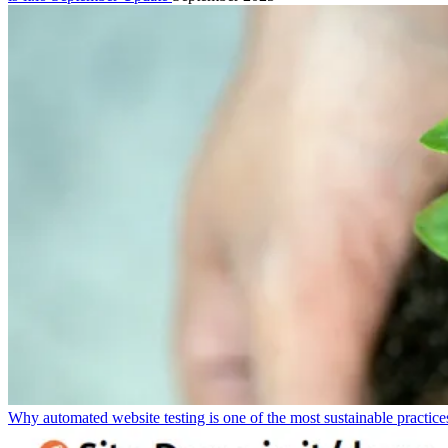
Why automated website testing is one of the most sustainable practic