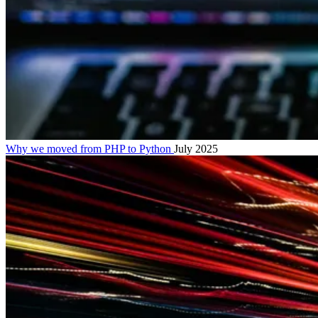
Why we moved from PHP to Python
July 2025