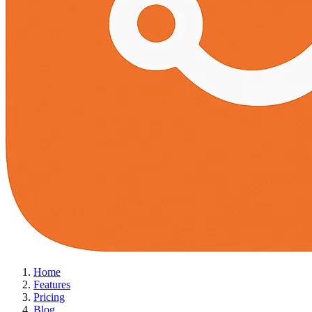
Home
Features
Pricing
Blog