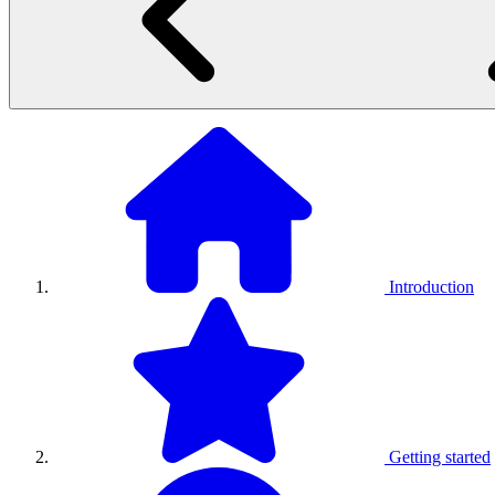
Introduction
Getting started