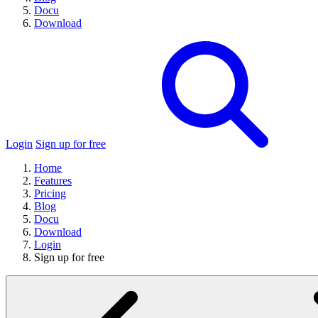
Docu
Download
Login
Sign up for free
Home
Features
Pricing
Blog
Docu
Download
Login
Sign up for free