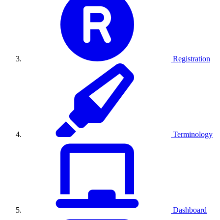
Registration
Terminology
Dashboard