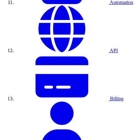
Automation
API
Billing