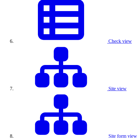
Check view
Site view
Site form view