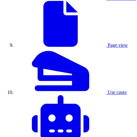
Page view
Use cases